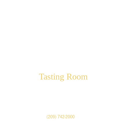
Tasting Room
Visit our shop in Historic
Downtown Mariposa
5022 Highway 140
Mariposa, CA United States
Call
(209) 742-2000