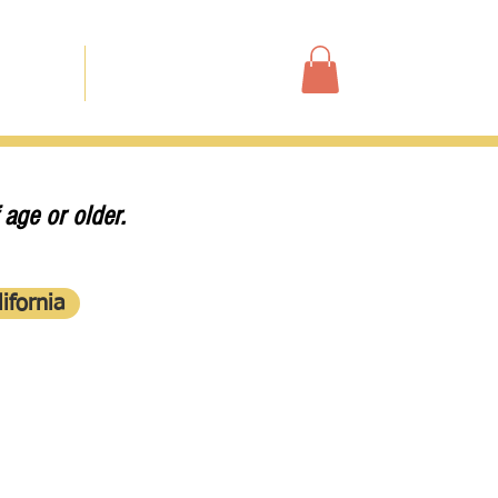
Shop
ur Story
Contact
 age or older.
ifornia