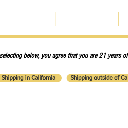
Home
Our Wines
Experience
O
selecting below, you agree that you are 21 years of
Shipping in California
Shipping outside of Cal