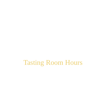
Tasting Room Hours
Thursday 12:00 pm – 5:00 pm
Friday 12:00 pm – 6:00 pm
Saturday 12:00 pm – 6:00 pm
Sunday 12:00 pm – 5:00 pm
Monday 12:00 pm – 5:00 pm