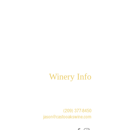
Winery Info
6947 Highway 49 North
Mariposa, CA 95338
For winery appointments and
questions:
(209) 377-8450
jason@castooakswine.com