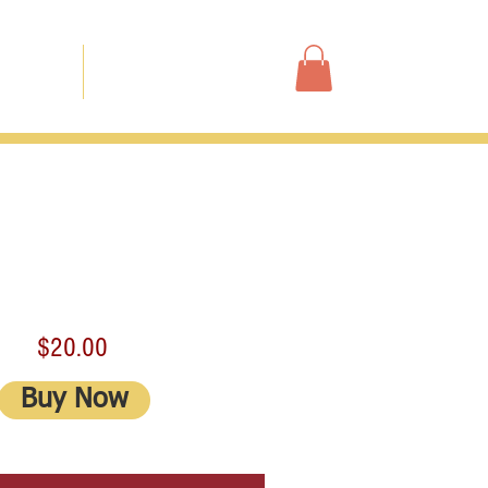
Shop
ur Story
Contact
$20.00
Buy Now