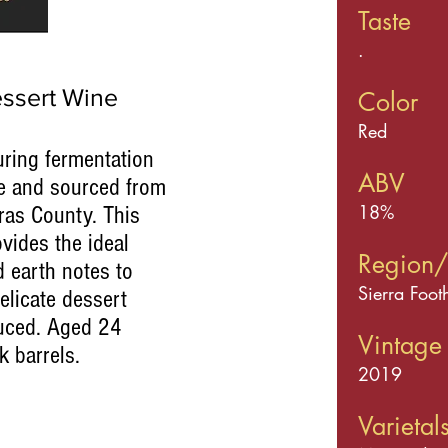
Taste
.
ssert Wine
Color
Red
uring fermentation
ABV
ne and sourced from
18%
ras County. This
ovides the ideal
Region/
d earth notes to
Sierra Foot
elicate dessert
duced. Aged 24
Vintage
k barrels.
2019
Varietal