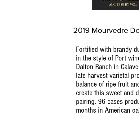
2019 Mourvedre De
Fortified with brandy d
in the style of Port wi
Dalton Ranch in Calave
late harvest varietal pr
balance of ripe fruit an
create this sweet and d
pairing. 96 cases pro
months in American oa