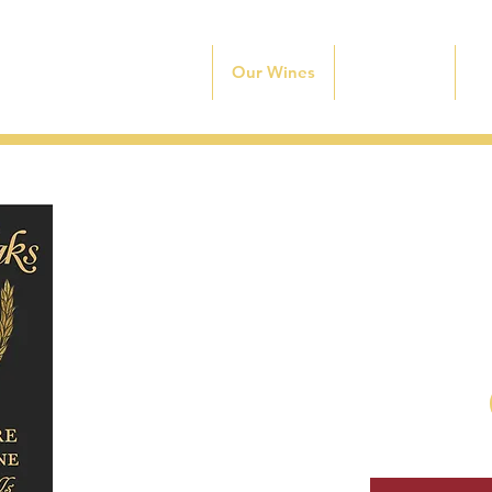
Home
Our Wines
Experience
O