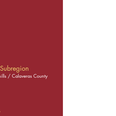
Subregion
hills / Calaveras County
s