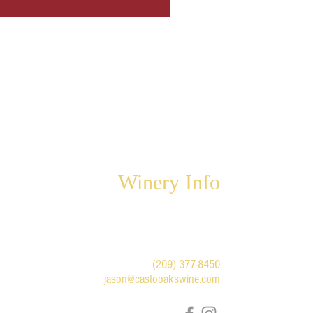
Winery Info
6947 Highway 49 North
Mariposa, CA 95338
For winery appointments and
questions:
(209) 377-8450
jason@castooakswine.com