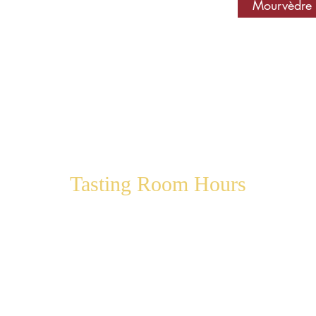
Mourvèdre
Tasting Room Hours
Thursday 12:00 pm – 5:00 pm
Friday 12:00 pm – 6:00 pm
Saturday 12:00 pm – 6:00 pm
Sunday 12:00 pm – 5:00 pm
Monday 12:00 pm – 5:00 pm