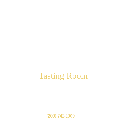
Tasting Room
Visit our shop in Historic
Downtown Mariposa
5022 Highway 140
Mariposa, CA United States
Call
(209) 742-2000