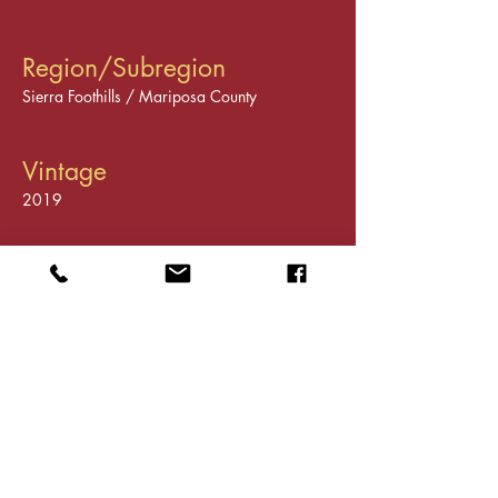
Region/Subregion
Sierra Foothills / Mariposa County
Vintage
2019
Varietals
Cabernet Sauvignon
Tasting Room
Visit our shop in Historic
Downtown Mariposa
5022 Highway 140