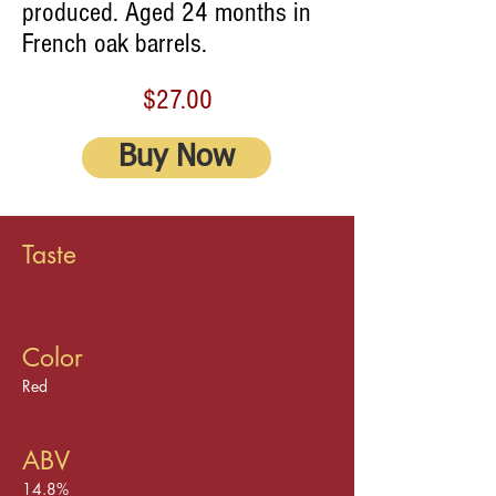
produced. Aged 24 months in
French oak barrels.
$27.00
Buy Now
Taste
Color
Red
ABV
14.8%