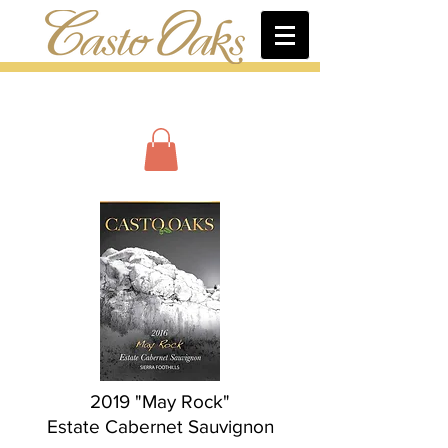
Shop
2019 "May Rock"
Estate Cabernet Sauvignon