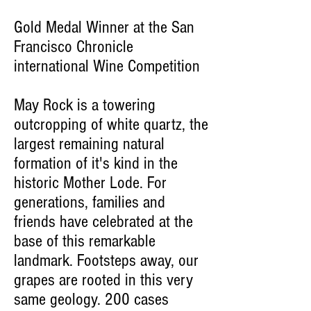
Gold Medal Winner at the San
Francisco Chronicle
international Wine Competition
May Rock is a towering
outcropping of white quartz, the
largest remaining natural
formation of it's kind in the
historic Mother Lode. For
generations, families and
friends have celebrated at the
base of this remarkable
landmark. Footsteps away, our
grapes are rooted in this very
same geology. 200 cases